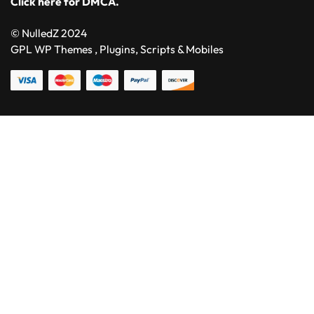
Click here for DMCA.
© NulledZ 2024
GPL WP Themes , Plugins, Scripts & Mobiles