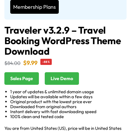
Membership Plans
Traveler v3.2.9 – Travel
Booking WordPress Theme
Download
$
9.99
$
84.00
-88%
Sales Page
Live Demo
1 year of updates & unlimited domain usage
Updates will be available within a few days
Original product with the lowest price ever
Downloaded from original authors
Instant delivery with fast downloading speed
100% clean and tested code
You are from United States (US), price will be in United States