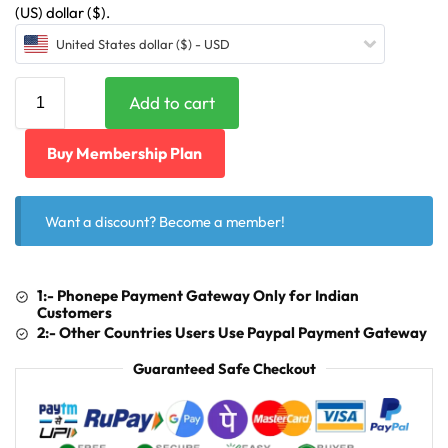
(US) dollar ($).
United States dollar ($) - USD
Add to cart
Buy Membership Plan
Want a discount? Become a member!
1:- Phonepe Payment Gateway Only for Indian
Customers
2:- Other Countries Users Use Paypal Payment Gateway
Guaranteed Safe Checkout