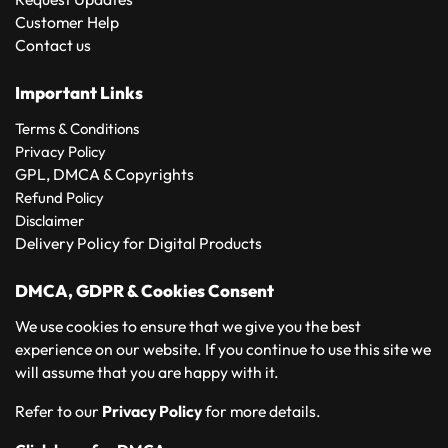
Customer Help
Contact us
Important Links
Terms & Conditions
Privacy Policy
GPL, DMCA & Copyrights
Refund Policy
Disclaimer
Delivery Policy for Digital Products
DMCA, GDPR & Cookies Consent
We use cookies to ensure that we give you the best
experience on our website. If you continue to use this site we
will assume that you are happy with it.
Refer to our
Privacy Policy
for more details.