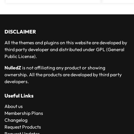
DISCLAIMER
All the themes and plugins on this website are developed by
third party developer and distributed under GPL (General
Public License).
NulledZ
is not affiliating any product or showing
ownership. All the products are developed by third party
developers.
Useful Links
About us
Membership Plans
Changelog
Request Products
Request Updates