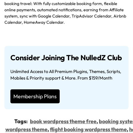
booking travel: With fully customizable booking form, flexible
online payments, automated notifications, earning from Affiliate
system, sync with Google Calendar, TripAdvisor Calendar, Airbnb
Calendar, HomeAway Calendar.
Consider Joining The NulledZ Club
Unlimited Access to All Premium Plugins, Themes, Scripts,
Mobiles & Priority support & More. From $159/Month
Membership Plans
Tags:
book wordpress theme free
,
booking syst
wordpress theme
,
flight booking wordpress theme
,
h