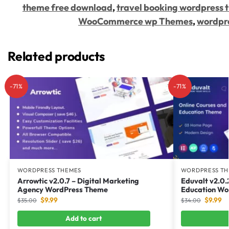
theme free download
,
travel booking wordpress
WooCommerce wp Themes
,
wordpr
Related products
-71%
-71%
WORDPRESS THEMES
WORDPRESS TH
Arrowtic v2.0.7 – Digital Marketing
Eduvalt v2.0.
Agency WordPress Theme
Education Wo
$
9.99
$
9.99
$
35.00
$
34.00
Add to cart