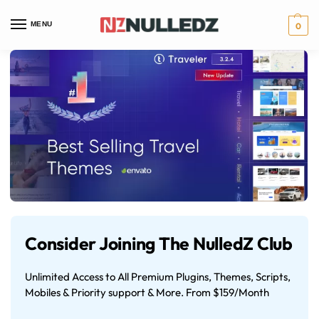
MENU
0
Consider Joining The NulledZ Club
Unlimited Access to All Premium Plugins, Themes, Scripts,
Mobiles & Priority support & More. From $159/Month