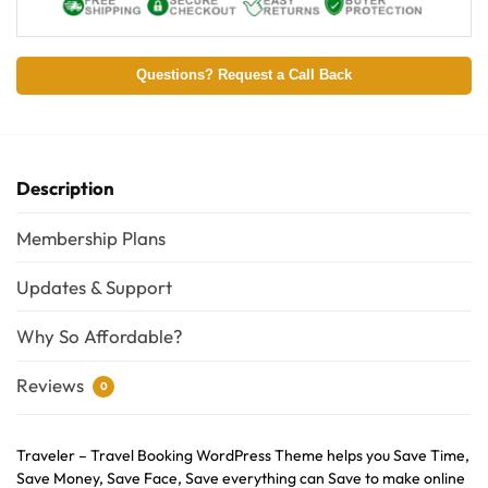
Questions? Request a Call Back
Description
Membership Plans
Updates & Support
Why So Affordable?
Reviews
0
Traveler – Travel Booking WordPress Theme helps you Save Time,
Save Money, Save Face, Save everything can Save to make online