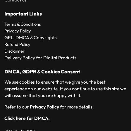
Important Links
Terms & Conditions
Privacy Policy
GPL, DMCA & Copyrights
Refund Policy
Disclaimer
Delivery Policy for Digital Products
DMCA, GDPR & Cookies Consent
We use cookies to ensure that we give you the best
experience on our website. If you continue to use this site we
will assume that you are happy with it.
Refer to our
Privacy Policy
for more details.
Click here for DMCA.