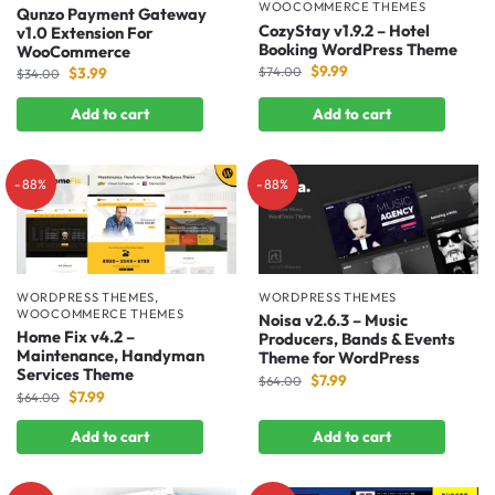
WOOCOMMERCE THEMES
Qunzo Payment Gateway
CozyStay v1.9.2 – Hotel
v1.0 Extension For
Booking WordPress Theme
WooCommerce
$
9.99
$
3.99
$
74.00
$
34.00
Add to cart
Add to cart
-88%
-88%
WORDPRESS THEMES
,
WORDPRESS THEMES
WOOCOMMERCE THEMES
Noisa v2.6.3 – Music
Home Fix v4.2 –
Producers, Bands & Events
Maintenance, Handyman
Theme for WordPress
Services Theme
$
7.99
$
64.00
$
7.99
$
64.00
Add to cart
Add to cart