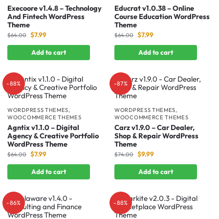
Execoore v1.4.8 – Technology
Educrat v1.0.38 – Online
And Fintech WordPress
Course Education WordPress
Theme
Theme
$
7.99
$
7.99
$
64.00
$
64.00
Add to cart
Add to cart
-88%
-87%
WORDPRESS THEMES
,
WORDPRESS THEMES
,
WOOCOMMERCE THEMES
WOOCOMMERCE THEMES
Agntix v1.1.0 – Digital
Carz v1.9.0 – Car Dealer,
Agency & Creative Portfolio
Shop & Repair WordPress
WordPress Theme
Theme
$
7.99
$
9.99
$
64.00
$
74.00
Add to cart
Add to cart
-86%
-88%