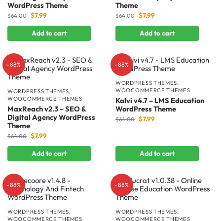
WordPress Theme
Theme
$
7.99
$
7.99
$
64.00
$
64.00
Add to cart
Add to cart
-88%
-88%
WORDPRESS THEMES
,
WOOCOMMERCE THEMES
WORDPRESS THEMES
,
WOOCOMMERCE THEMES
Kalvi v4.7 – LMS Education
MaxReach v2.3 – SEO &
WordPress Theme
Digital Agency WordPress
$
7.99
$
64.00
Theme
$
7.99
$
64.00
Add to cart
Add to cart
-88%
-88%
WORDPRESS THEMES
,
WORDPRESS THEMES
,
WOOCOMMERCE THEMES
WOOCOMMERCE THEMES