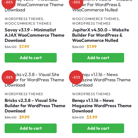
-88%
-88%
WORDPRESS THEMES
,
WOOCOMMERCE THEMES
,
WOOCOMMERCE THEMES
WORDPRESS THEMES
Savoy v3.1.9 – Minimalist
JupiterX v4.50.0 – Website
AJAX WooCommerce Theme
Builder For WordPress &
Download
WooCommerce Nulled
$
7.99
$
7.99
$
64.00
$
64.00
Add to cart
Add to cart
-88%
-83%
WORDPRESS THEMES
WORDPRESS THEMES
Bricks v2.3.8 – Visual Site
Benqu v1.1.16 – News
Builder for WordPress Theme
Magazine WordPress Theme
Download
Download
$
9.99
$
3.99
$
84.00
$
24.00
Add to cart
Add to cart