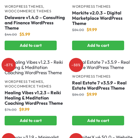
WORDPRESS THEMES
,
WORDPRESS THEMES
WOOCOMMERCE THEMES
Markite v2.0.3 – Digital
Delaware v1.4.0 – Consulting
Marketplace WordPress
and Finance WordPress
Theme
Theme
$
9.99
$
84.00
$
5.99
$
44.00
Add to cart
Add to cart
-87%
-88%
WORDPRESS THEMES
WORDPRESS THEMES
,
Real Estate 7 v3.5.9 – Real
WOOCOMMERCE THEMES
Estate WordPress Theme
Healing Vibes v1.2.3 – Reiki
$
9.99
$
84.00
Healing & Meditation
Coaching WordPress Theme
$
9.99
$
74.00
Add to cart
Add to cart