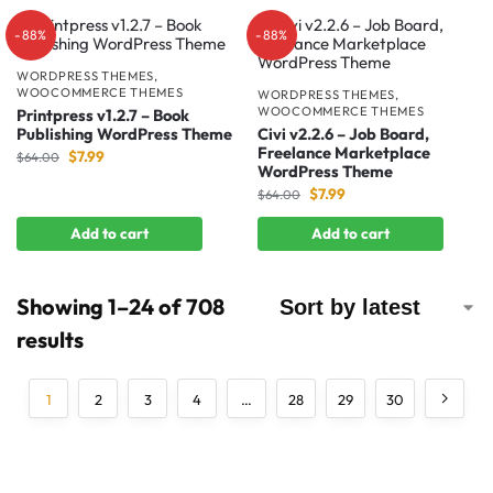
-88%
-88%
WORDPRESS THEMES
,
WOOCOMMERCE THEMES
WORDPRESS THEMES
,
WOOCOMMERCE THEMES
Printpress v1.2.7 – Book
Publishing WordPress Theme
Civi v2.2.6 – Job Board,
Freelance Marketplace
$
7.99
$
64.00
WordPress Theme
$
7.99
$
64.00
Add to cart
Add to cart
Showing 1–24 of 708
results
1
2
3
4
…
28
29
30