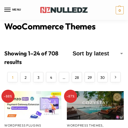
MENU
0
WooCommerce Themes
Showing 1–24 of 708
results
1
2
3
4
…
28
29
30
-88%
-87%
WORDPRESS PLUGINS
WORDPRESS THEMES
,