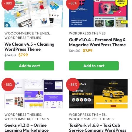
-88%
-88%
WOOCOMMERCE THEMES
,
WORDPRESS THEMES
WORDPRESS THEMES
Guff v1.0.4 – Personal Blog &
We Clean v4.5 – Cleaning
Magazine WordPress Theme
WordPress Theme
$
7.99
$
64.00
$
7.99
$
64.00
Add to cart
Add to cart
-88%
-88%
WORDPRESS THEMES
,
WORDPRESS THEMES
,
WOOCOMMERCE THEMES
WOOCOMMERCE THEMES
Geeks v1.3.0 – Online
TaxiPark v1.6.8 – Taxi Cab
Learning Marketplace
Service Company WordPress