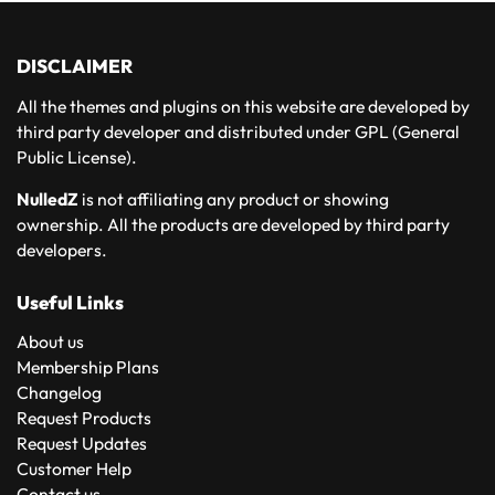
DISCLAIMER
All the themes and plugins on this website are developed by
third party developer and distributed under GPL (General
Public License).
NulledZ
is not affiliating any product or showing
ownership. All the products are developed by third party
developers.
Useful Links
About us
Membership Plans
Changelog
Request Products
Request Updates
Customer Help
Contact us