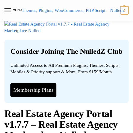
MENU
0
Consider Joining The NulledZ Club
Unlimited Access to All Premium Plugins, Themes, Scripts,
Mobiles & Priority support & More. From $159/Month
Membership Plans
Real Estate Agency Portal
v1.7.7 – Real Estate Agency