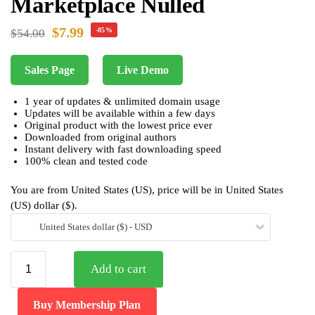
Marketplace Nulled
$
7.99
-85%
$
54.00
Sales Page
Live Demo
1 year of updates & unlimited domain usage
Updates will be available within a few days
Original product with the lowest price ever
Downloaded from original authors
Instant delivery with fast downloading speed
100% clean and tested code
You are from United States (US), price will be in United States
(US) dollar ($).
United States dollar ($) - USD
Add to cart
Buy Membership Plan