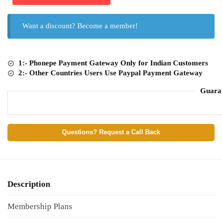
Want a discount? Become a member!
1:- Phonepe Payment Gateway Only for Indian Customers
2:- Other Countries Users Use Paypal Payment Gateway
Guara
Questions? Request a Call Back
Description
Membership Plans