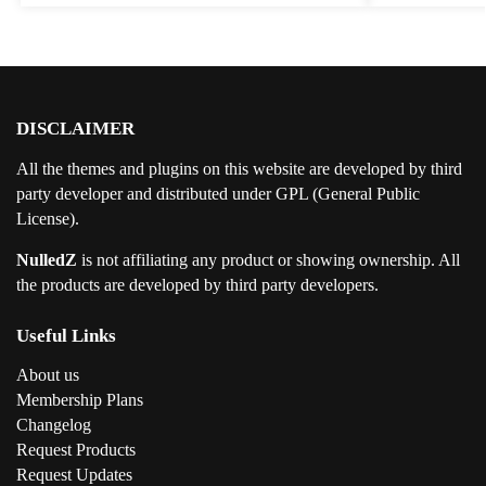
DISCLAIMER
All the themes and plugins on this website are developed by third
party developer and distributed under GPL (General Public
License).
NulledZ
is not affiliating any product or showing ownership. All
the products are developed by third party developers.
Useful Links
About us
Membership Plans
Changelog
Request Products
Request Updates