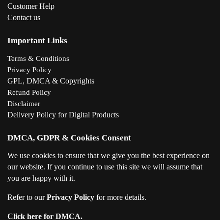
Customer Help
Contact us
Important Links
Terms & Conditions
Privacy Policy
GPL, DMCA & Copyrights
Refund Policy
Disclaimer
Delivery Policy for Digital Products
DMCA, GDPR & Cookies Consent
We use cookies to ensure that we give you the best experience on
our website. If you continue to use this site we will assume that
you are happy with it.
Refer to our
Privacy Policy
for more details.
Click here for DMCA.