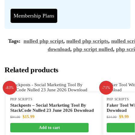
Membership Plans
Tags:
nulled php script
,
nulled php scripts
,
nulled scr
download
,
php script nulled
,
php scri
Related products
-83%
-71%
PHP SCRIPTS
PHP SCRIPTS
Stackposts – Social Marketing Tool By
Faker Tool Wi
StackCode Nulled 23 June 2026 Download
Download
$
15.99
$
9.99
$
94.00
$
34.00
Add to cart