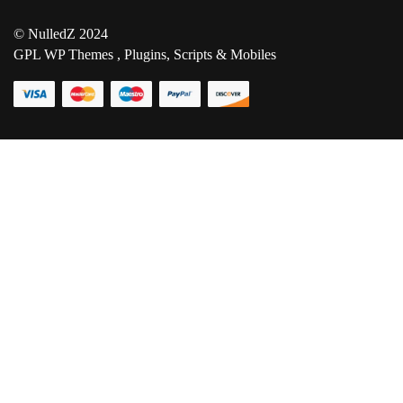
© NulledZ 2024
GPL WP Themes , Plugins, Scripts & Mobiles