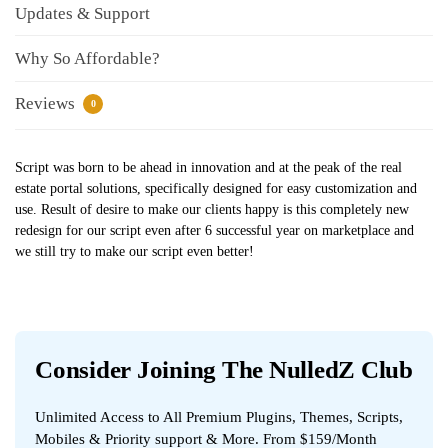
Updates & Support
Why So Affordable?
Reviews
0
Script was born to be ahead in innovation and at the peak of the real
estate portal solutions, specifically designed for easy customization and
use. Result of desire to make our clients happy is this completely new
redesign for our script even after 6 successful year on marketplace and
we still try to make our script even better!
Consider Joining The NulledZ Club
Unlimited Access to All Premium Plugins, Themes, Scripts,
Mobiles & Priority support & More. From $159/Month