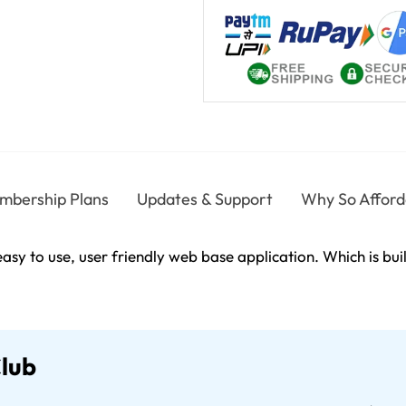
mbership Plans
Updates & Support
Why So Afford
asy to use, user friendly web base application. Which is bu
Club