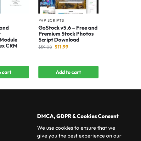
PHP SCRIPTS
 and
GoStock v5.6 – Free and
t
Premium Stock Photos
 Module
Script Download
fex CRM
$
11.99
$
59.00
 cart
Add to cart
DMCA, GDPR & Cookies Consent
We use cookies to ensure that we
give you the best experience on our