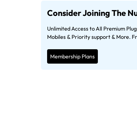
Consider Joining The Nu
Unlimited Access to All Premium Plug
Mobiles & Priority support & More. 
Membership Plans