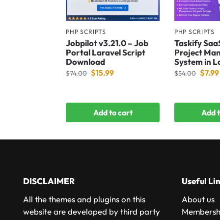
PHP SCRIPTS
PHP SCRIPTS
Jobpilot v3.21.0 – Job
Taskify Saa
Portal Laravel Script
Project Ma
Download
System in L
$
15.99
$
7.99
$
74.00
$
54.00
Add to cart
Add t
DISCLAIMER
Useful Li
All the themes and plugins on this
About us
website are developed by third party
Membershi