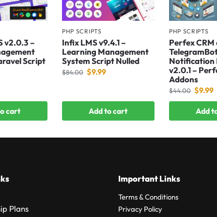
PHP SCRIPTS
PHP SCRIPTS
S v2.0.3 –
Infix LMS v9.4.1 –
Perfex CRM
nagement
Learning Management
TelegramBo
aravel Script
System Script Nulled
Notification
v2.0.1 – Per
$
9.99
$
84.00
Addons
$
9.99
$
44.00
o cart
Add to cart
Add to
nks
Important Links
Terms & Conditions
p Plans
Privacy Policy