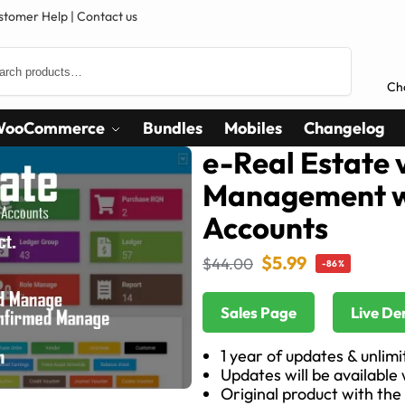
stomer Help
|
Contact us
Search
Ch
WooCommerce
Bundles
Mobiles
Changelog
e-Real Estate v
Management w
Accounts
$
5.99
$
44.00
-86%
Sales Page
Live D
1 year of updates & unlim
Updates will be available
Original product with the