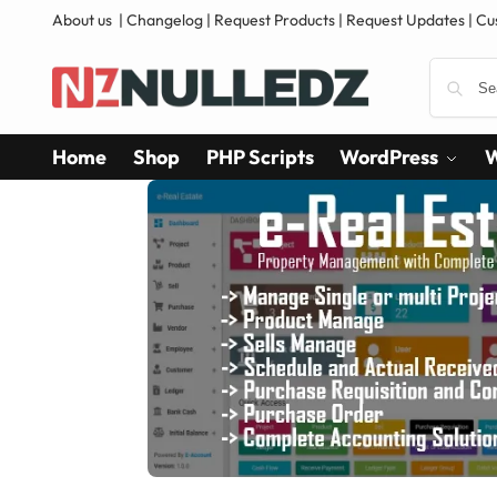
About us
|
Changelog
|
Request Products
|
Request Updates
|
Cu
Home
Shop
PHP Scripts
WordPress