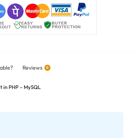
able?
Reviews
0
ilt in PHP – MySQL