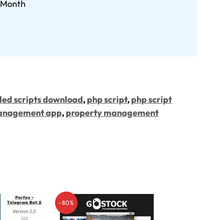
9/Month
led scripts download
,
php script
,
php script
anagement app
,
property management
-80%