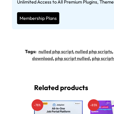
Unlimited Access to All Premium Plugins, Theme
Membership Plans
Tags:
nulled php script
,
nulled php scripts
,
download
,
php script nulled
,
php script
Related products
-78%
-85%