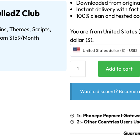
Downloaded from origina
Instant delivery with fas
lledZ Club
100% clean and tested c
ins, Themes, Scripts,
You are from United States (U
From $159/Month
dollar ($).
United States dollar ($) - USD
Add to cart
Want a discount? Become 
1:- Phonepe Payment Gatewa
2:- Other Countries Users 
Guaran