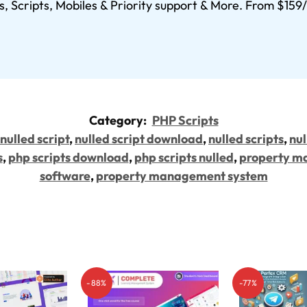
s, Scripts, Mobiles & Priority support & More. From $15
Category:
PHP Scripts
nulled script
,
nulled script download
,
nulled scripts
,
nul
s
,
php scripts download
,
php scripts nulled
,
property m
software
,
property management system
-88%
-77%