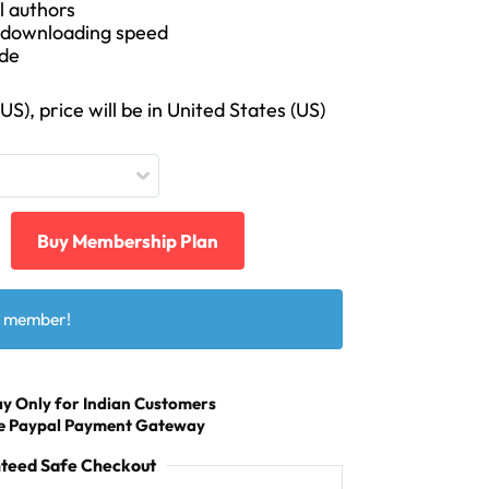
l authors
t downloading speed
ode
S), price will be in United States (US)
Buy Membership Plan
a member!
y Only for Indian Customers
Use Paypal Payment Gateway
teed Safe Checkout