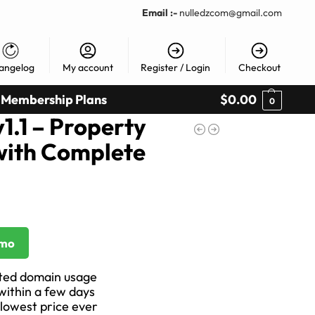
Email :-
nulledzcom@gmail.com
angelog
My account
Register / Login
Checkout
Membership Plans
$
0.00
0
1.1 – Property
ith Complete
emo
ited domain usage
 within a few days
 lowest price ever