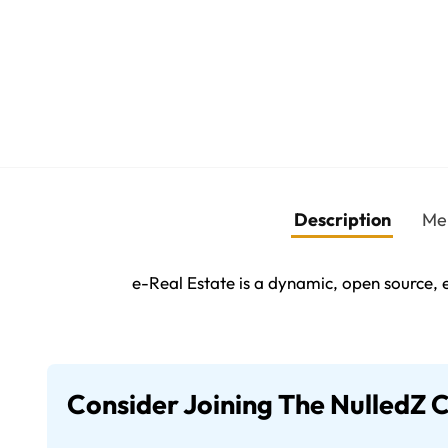
Description
Me
e-Real Estate is a dynamic, open source, e
Consider Joining The NulledZ 