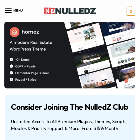
MENU
0
Consider Joining The NulledZ Club
Unlimited Access to All Premium Plugins, Themes, Scripts,
Mobiles & Priority support & More. From $159/Month