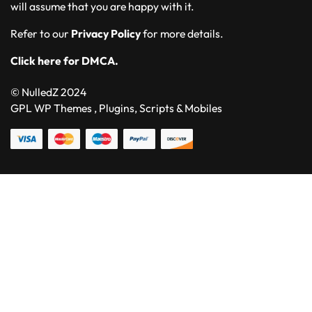
will assume that you are happy with it.
Refer to our
Privacy Policy
for more details.
Click here for DMCA.
© NulledZ 2024
GPL WP Themes , Plugins, Scripts & Mobiles