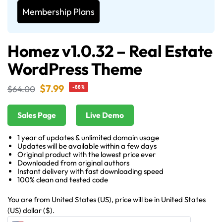
Membership Plans
Homez v1.0.32 – Real Estate
WordPress Theme
$
7.99
$
64.00
-88%
Sales Page
Live Demo
1 year of updates & unlimited domain usage
Updates will be available within a few days
Original product with the lowest price ever
Downloaded from original authors
Instant delivery with fast downloading speed
100% clean and tested code
You are from United States (US), price will be in United States
(US) dollar ($).