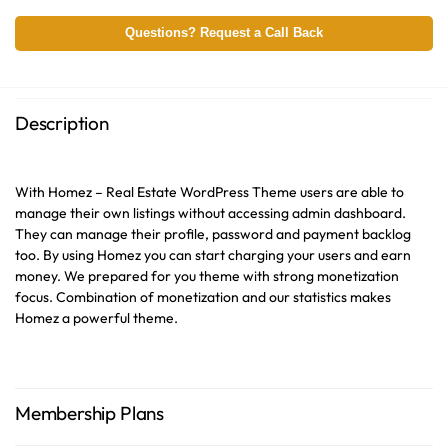
Questions? Request a Call Back
Description
With Homez – Real Estate WordPress Theme users are able to
manage their own listings without accessing admin dashboard.
They can manage their profile, password and payment backlog
too. By using Homez you can start charging your users and earn
money. We prepared for you theme with strong monetization
focus. Combination of monetization and our statistics makes
Homez a powerful theme.
Membership Plans