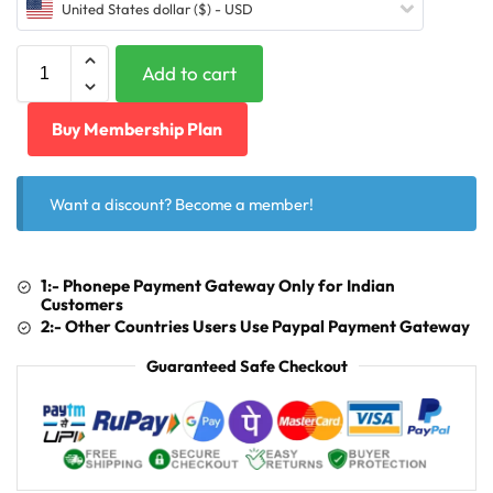
United States dollar ($) - USD
Add to cart
Buy Membership Plan
Want a discount? Become a member!
1:- Phonepe Payment Gateway Only for Indian
Customers
2:- Other Countries Users Use Paypal Payment Gateway
Guaranteed Safe Checkout