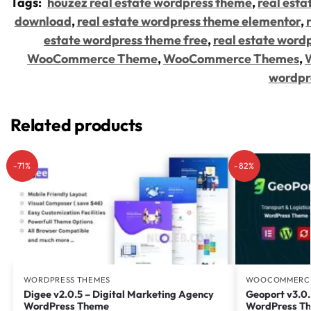
Tags:
houzez real estate wordpress theme
,
real esta
download
,
real estate wordpress theme elementor
,
estate wordpress theme free
,
real estate word
WooCommerce Theme
,
WooCommerce Themes
,
wordpr
Related products
-71%
-82%
WORDPRESS THEMES
WOOCOMMERCE
Digee v2.0.5 – Digital Marketing Agency
Geoport v3.0.
WordPress Theme
WordPress T