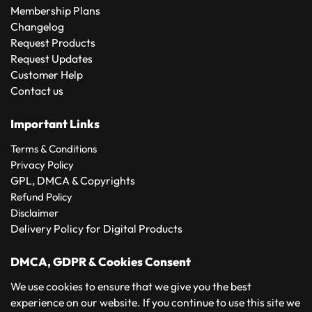
Membership Plans
Changelog
Request Products
Request Updates
Customer Help
Contact us
Important Links
Terms & Conditions
Privacy Policy
GPL, DMCA & Copyrights
Refund Policy
Disclaimer
Delivery Policy for Digital Products
DMCA, GDPR & Cookies Consent
We use cookies to ensure that we give you the best
experience on our website. If you continue to use this site we