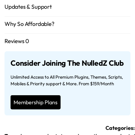
Updates & Support
Why So Affordable?
Reviews
0
Consider Joining The NulledZ Club
Unlimited Access to All Premium Plugins, Themes, Scripts,
Mobiles & Priority support & More. From $159/Month
Membership Plans
Categories