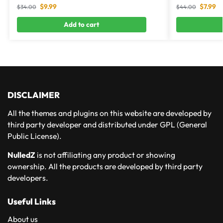
$
9.99
$
7.99
$
34.00
$
44.00
Add to cart
DISCLAIMER
All the themes and plugins on this website are developed by
third party developer and distributed under GPL (General
Public License).
NulledZ
is not affiliating any product or showing
ownership. All the products are developed by third party
developers.
Useful Links
About us