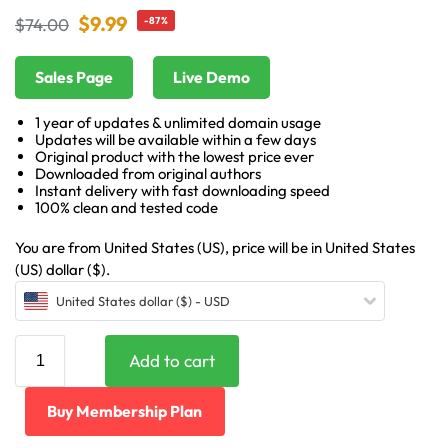
$
9.99
$
74.00
-87%
Sales Page
Live Demo
1 year of updates & unlimited domain usage
Updates will be available within a few days
Original product with the lowest price ever
Downloaded from original authors
Instant delivery with fast downloading speed
100% clean and tested code
You are from United States (US), price will be in United States
(US) dollar ($).
United States dollar ($) - USD
Add to cart
Buy Membership Plan