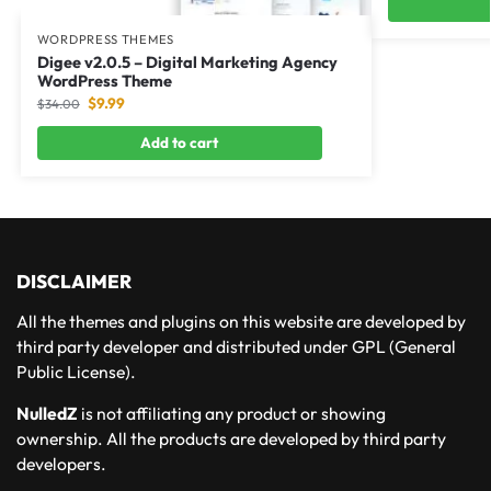
WORDPRESS THEMES
Digee v2.0.5 – Digital Marketing Agency
WordPress Theme
$
9.99
$
34.00
Add to cart
DISCLAIMER
All the themes and plugins on this website are developed by
third party developer and distributed under GPL (General
Public License).
NulledZ
is not affiliating any product or showing
ownership. All the products are developed by third party
developers.