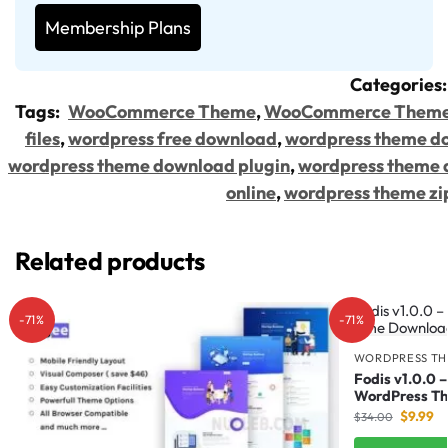
Membership Plans
Categories
Tags:
WooCommerce Theme
,
WooCommerce Them
files
,
wordpress free download
,
wordpress theme d
wordpress theme download plugin
,
wordpress theme 
online
,
wordpress theme zi
Related products
-71%
-71%
WORDPRESS TH
Fodis v1.0.0 
WordPress T
$
9.99
$
34.00