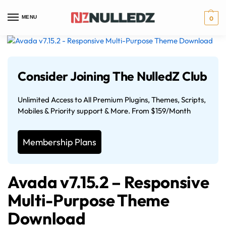
MENU
0
Consider Joining The NulledZ Club
Unlimited Access to All Premium Plugins, Themes, Scripts,
Mobiles & Priority support & More. From $159/Month
Membership Plans
Avada v7.15.2 – Responsive
Multi-Purpose Theme
Download