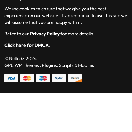
We use cookies to ensure that we give you the best
experience on our website. If you continue to use this site we
will assume that you are happy with it.
Refer to our
Privacy Policy
for more details.
Click here for DMCA.
© NulledZ 2024
GPL WP Themes , Plugins, Scripts & Mobiles