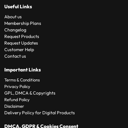
Useful Links
About us
Membership Plans
Changelog
Request Products
Request Updates
Customer Help
Contact us
Important Links
Terms & Conditions
Privacy Policy
GPL, DMCA & Copyrights
Refund Policy
Disclaimer
Delivery Policy for Digital Products
DMCA, GDPR & Cookies Consent