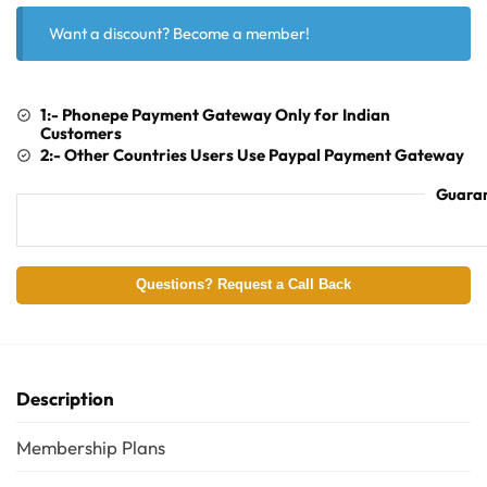
Want a discount? Become a member!
1:- Phonepe Payment Gateway Only for Indian
Customers
2:- Other Countries Users Use Paypal Payment Gateway
Guaran
Questions? Request a Call Back
Description
Membership Plans