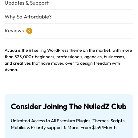
Updates & Support
Why So Affordable?
Reviews
0
Avada is the #1 selling WordPress theme on the market, with more
than 525,000+ beginners, professionals, agencies, businesses,
and creatives that have moved over to design freedom with
Avada.
Consider Joining The NulledZ Club
Unlimited Access to All Premium Plugins, Themes, Scripts,
Mobiles & Priority support & More. From $159/Month