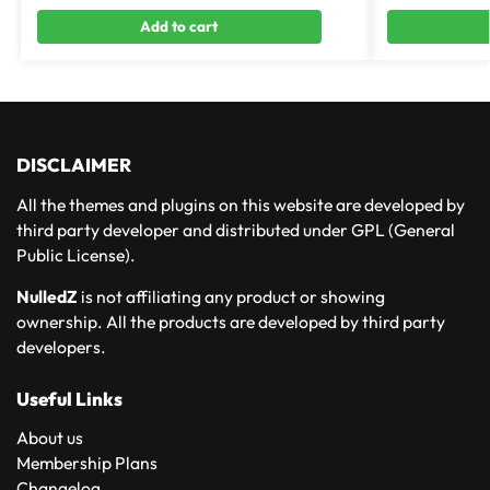
Add to cart
DISCLAIMER
All the themes and plugins on this website are developed by
third party developer and distributed under GPL (General
Public License).
NulledZ
is not affiliating any product or showing
ownership. All the products are developed by third party
developers.
Useful Links
About us
Membership Plans
Changelog