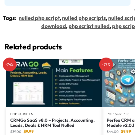
Tags:
nulled php script
,
nulled php scripts
,
nulled scri
download
,
php script nulled
,
php scrip
Related products
-74%
-77%
PHP SCRIPTS
PHP SCRIPTS
CRMGo SaaS v8.0 – Projects, Accounting,
Perfex CRM a
Leads, Deals & HRM Tool Nulled
Module v2.0.
$
9.99
$
9.99
$
39.00
$
44.00