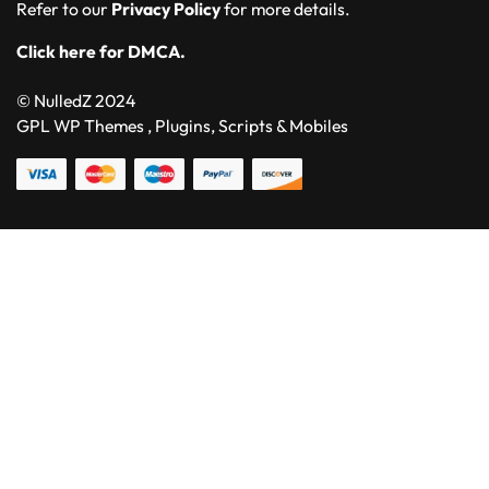
Refer to our
Privacy Policy
for more details.
Click here for DMCA.
© NulledZ 2024
GPL WP Themes , Plugins, Scripts & Mobiles