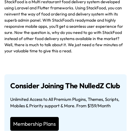
StackFood is a Multi restaurant food delivery system developed
using Laravel and Flutter frameworks. Using StackFood, you can
reinvent the way of food ordering and delivery system with its
superb admin panel. With StackFood’s readymade and highly
responsive mobile apps, you’ll get a seamless user experience for
sure. Now the question is, why do you need to go with StackFood
instead of other food delivery systems available in the market?
Well, there is much to talk about it. We just need a few minutes of
your valuable time to give this a read.
Consider Joining The NulledZ Club
Unlimited Access to All Premium Plugins, Themes, Scripts,
Mobiles & Priority support & More. From $159/Month
Membership Plans