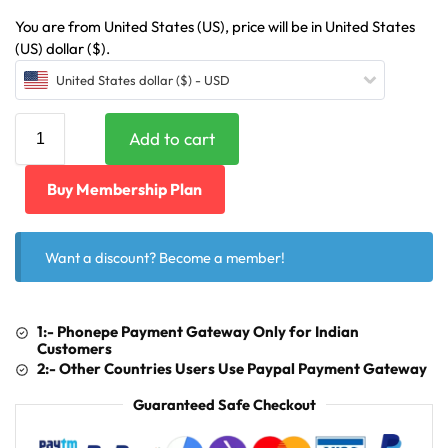
You are from United States (US), price will be in United States
(US) dollar ($).
United States dollar ($) - USD
Add to cart
Buy Membership Plan
Want a discount? Become a member!
1:- Phonepe Payment Gateway Only for Indian
Customers
2:- Other Countries Users Use Paypal Payment Gateway
Guaranteed Safe Checkout