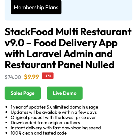
Membership Plans
StackFood Multi Restaurant
v9.0 – Food Delivery App
with Laravel Admin and
Restaurant Panel Nulled
$
9.99
$
74.00
-87%
Sales Page
Live Demo
1 year of updates & unlimited domain usage
Updates will be available within a few days
Original product with the lowest price ever
Downloaded from original authors
Instant delivery with fast downloading speed
100% clean and tested code