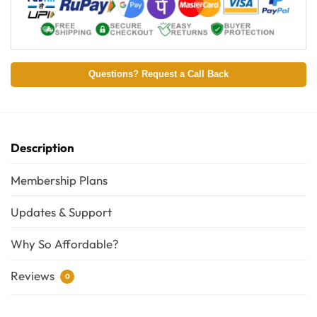
Questions? Request a Call Back
Description
Membership Plans
Updates & Support
Why So Affordable?
Reviews
0