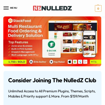
MENU
0
Consider Joining The NulledZ Club
Unlimited Access to All Premium Plugins, Themes, Scripts,
Mobiles & Priority support & More. From $159/Month