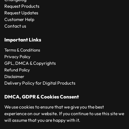
Request Products
Request Updates
Customer Help
Contact us
Important Links
Terms & Conditions
Privacy Policy
GPL, DMCA & Copyrights
Refund Policy
Disclaimer
Delivery Policy for Digital Products
DMCA, GDPR & Cookies Consent
We use cookies to ensure that we give you the best
experience on our website. If you continue to use this site we
will assume that you are happy with it.