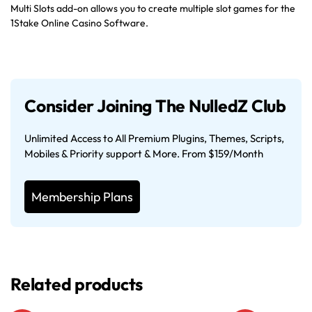
Multi Slots add-on allows you to create multiple slot games for the
1Stake Online Casino Software.
Consider Joining The NulledZ Club
Unlimited Access to All Premium Plugins, Themes, Scripts,
Mobiles & Priority support & More. From $159/Month
Membership Plans
Related products