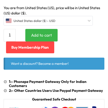
You are from United States (US), price will be in United States
(US) dollar ($).
United States dollar ($) - USD
Add to cart
Buy Membership Plan
Want a discount? Become a member!
1:- Phonepe Payment Gateway Only for Indian
Customers
2:- Other Countries Users Use Paypal Payment Gateway
Guaranteed Safe Checkout