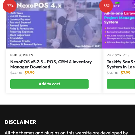
-77%
-85%
PHP SCRIPTS
PHP SCRIPTS
NexoPOS v5.2.5 – POS, CRM & Inventory
Taskify SaaS 
Manager Download
System in Lar
$
9.99
$
7.99
$
44.00
$
54.00
Add to cart
DISCLAIMER
All the themes and plugins on this website are developed by