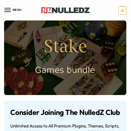
MENU
0
Consider Joining The NulledZ Club
Unlimited Access to All Premium Plugins, Themes, Scripts,