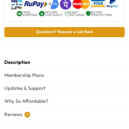
Questions? Request a Call Back
Description
Membership Plans
Updates & Support
Why So Affordable?
Reviews
0