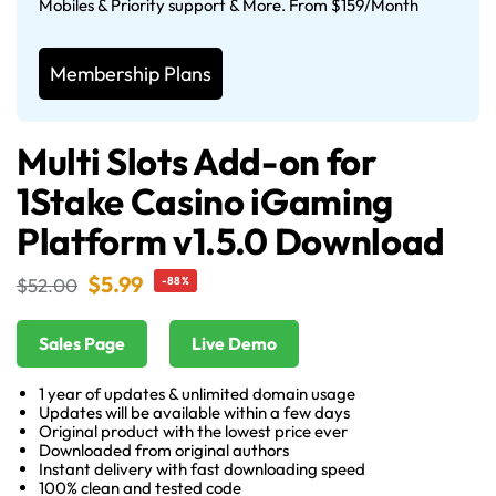
Mobiles & Priority support & More. From $159/Month
Membership Plans
Multi Slots Add-on for
1Stake Casino iGaming
Platform v1.5.0 Download
$
5.99
$
52.00
-88%
Sales Page
Live Demo
1 year of updates & unlimited domain usage
Updates will be available within a few days
Original product with the lowest price ever
Downloaded from original authors
Instant delivery with fast downloading speed
100% clean and tested code