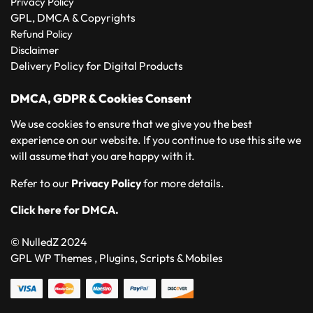
Privacy Policy
GPL, DMCA & Copyrights
Refund Policy
Disclaimer
Delivery Policy for Digital Products
DMCA, GDPR & Cookies Consent
We use cookies to ensure that we give you the best
experience on our website. If you continue to use this site we
will assume that you are happy with it.
Refer to our
Privacy Policy
for more details.
Click here for DMCA.
© NulledZ 2024
GPL WP Themes , Plugins, Scripts & Mobiles