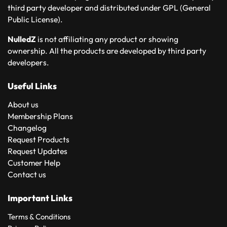
third party developer and distributed under GPL (General
Public License).
NulledZ
is not affiliating any product or showing
ownership. All the products are developed by third party
developers.
Useful Links
About us
Membership Plans
Changelog
Request Products
Request Updates
Customer Help
Contact us
Important Links
Terms & Conditions