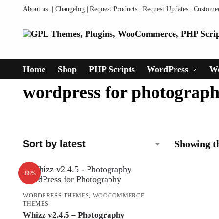
About us
|
Changelog
|
Request Products
|
Request Updates
|
Custome
Home
Shop
PHP Scripts
WordPress
W
wordpress for photograp
Showing th
-88%
WORDPRESS THEMES
,
WOOCOMMERCE
THEMES
Whizz v2.4.5 – Photography