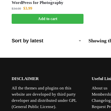
WordPress for Photography
$
3.99
$
34.00
Add to cart
Showing th
DISCLAIMER
Useful Lin
All the themes and plugins on this
About us
website are developed by third party
Membershi
developer and distributed under GPL
Changelog
(General Public License).
Request Pr