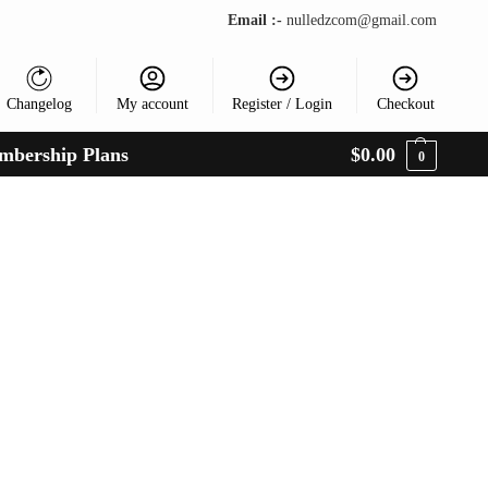
Email :-
nulledzcom@gmail.com
Changelog
My account
Register / Login
Checkout
mbership Plans
$
0.00
0