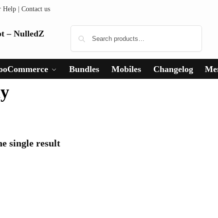
r Help
|
Contact us
Search
ooCommerce
Bundles
Mobiles
Changelog
Me
hy
e single result