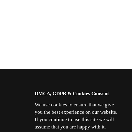
DMCA, GDPR & Cookies Consent
We use cookies to ensure that we give
you the best experience on our website.
If you continue to use this site we will
assume that you are happy with it.