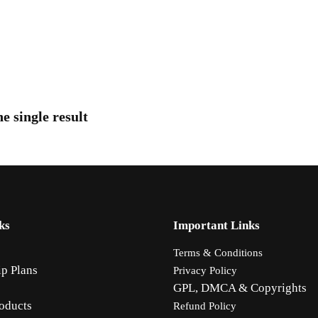
e single result
ks
Important Links
Terms & Conditions
p Plans
Privacy Policy
GPL, DMCA & Copyrights
oducts
Refund Policy