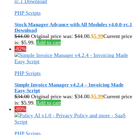
PHP Scripts
Stock Manager Advance with All Modules v4.0.0-rc.1
Download
$
44.00
Original price was: $44.00.
$
5.99
Current price
is: $5.99.
Add to cart
-82%
PHP Scripts
Simple Invoice Manager v4.2.4 – Invoicing Made
Easy Script
$
34.00
Original price was: $34.00.
$
5.99
Current price
is: $5.99.
Add to cart
-89%
PHP Scripts