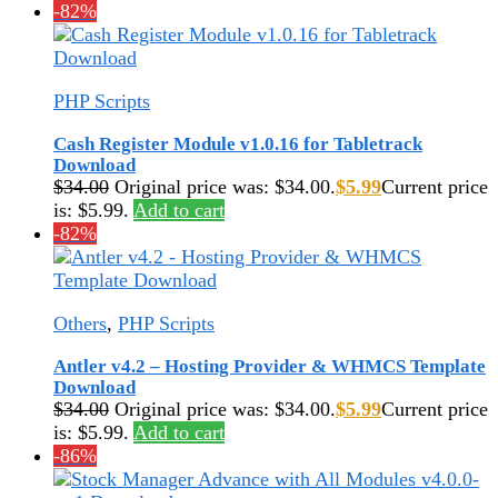
-82%
PHP Scripts
Cash Register Module v1.0.16 for Tabletrack
Download
$
34.00
Original price was: $34.00.
$
5.99
Current price
is: $5.99.
Add to cart
-82%
Others
,
PHP Scripts
Antler v4.2 – Hosting Provider & WHMCS Template
Download
$
34.00
Original price was: $34.00.
$
5.99
Current price
is: $5.99.
Add to cart
-86%