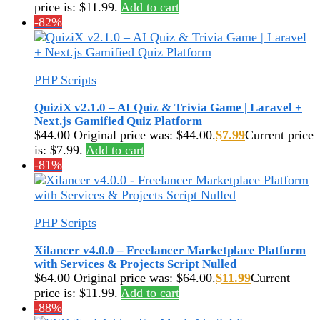
price is: $11.99.
Add to cart
-82%
PHP Scripts
QuiziX v2.1.0 – AI Quiz & Trivia Game | Laravel +
Next.js Gamified Quiz Platform
$
44.00
Original price was: $44.00.
$
7.99
Current price
is: $7.99.
Add to cart
-81%
PHP Scripts
Xilancer v4.0.0 – Freelancer Marketplace Platform
with Services & Projects Script Nulled
$
64.00
Original price was: $64.00.
$
11.99
Current
price is: $11.99.
Add to cart
-88%