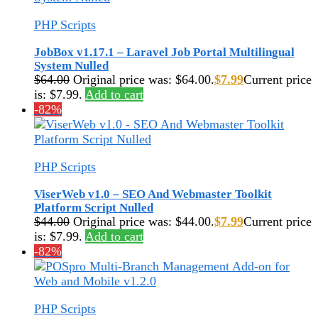
PHP Scripts
JobBox v1.17.1 – Laravel Job Portal Multilingual
System Nulled
$
64.00
Original price was: $64.00.
$
7.99
Current price
is: $7.99.
Add to cart
-82%
PHP Scripts
ViserWeb v1.0 – SEO And Webmaster Toolkit
Platform Script Nulled
$
44.00
Original price was: $44.00.
$
7.99
Current price
is: $7.99.
Add to cart
-82%
PHP Scripts