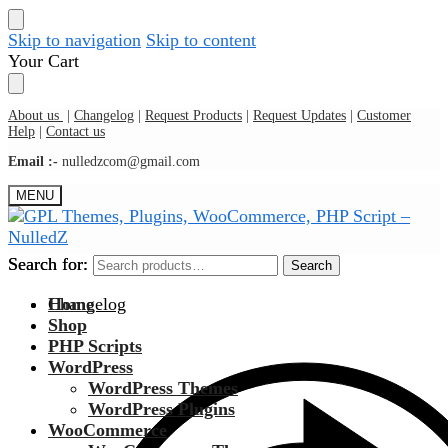
Skip to navigation
Skip to content
Your Cart
About us
|
Changelog
|
Request Products
|
Request Updates
|
Customer
Help
|
Contact us
Email :-
nulledzcom@gmail.com
MENU
Search for:
Search for:
Search
Search
Changelog
Home
Shop
PHP Scripts
WordPress
WordPress Themes
WordPress Plugins
WooCommerce