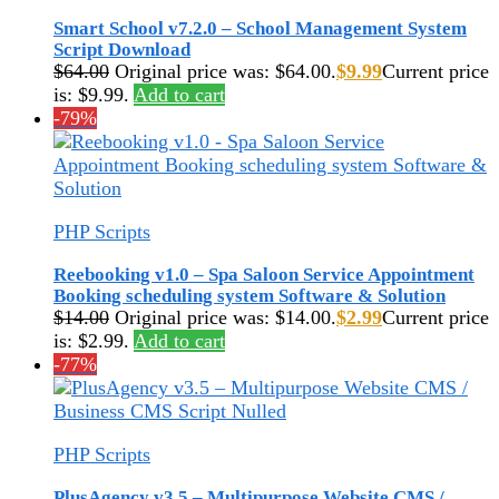
Smart School v7.2.0 – School Management System
Script Download
$
64.00
Original price was: $64.00.
$
9.99
Current price
is: $9.99.
Add to cart
-79%
PHP Scripts
Reebooking v1.0 – Spa Saloon Service Appointment
Booking scheduling system Software & Solution
$
14.00
Original price was: $14.00.
$
2.99
Current price
is: $2.99.
Add to cart
-77%
PHP Scripts
PlusAgency v3.5 – Multipurpose Website CMS /