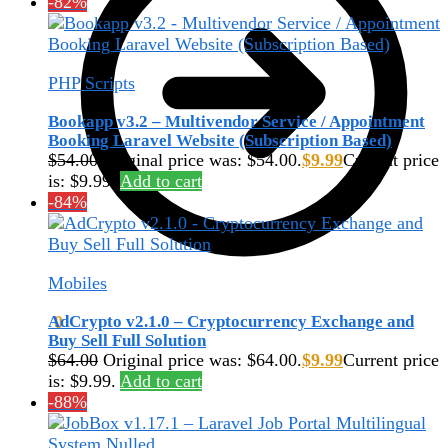
-82%
PHP Scripts
Bookapp v3.2 – Multivendor Service / Appointment
Booking Laravel Website (Subscription Based)
$
54.00
Original price was: $54.00.
$
9.99
Current price
is: $9.99.
Add to cart
-84%
Mobiles
AdCrypto v2.1.0 – Cryptocurrency Exchange and
$
0.00
0
Buy Sell Full Solution
$
64.00
Original price was: $64.00.
$
9.99
Current price
is: $9.99.
Add to cart
-88%