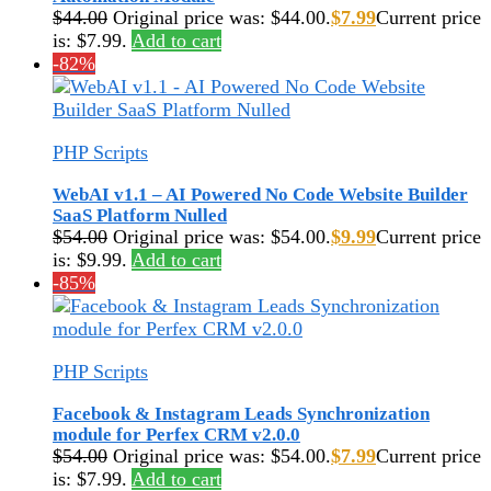
$
44.00
Original price was: $44.00.
$
7.99
Current price
is: $7.99.
Add to cart
-82%
PHP Scripts
WebAI v1.1 – AI Powered No Code Website Builder
SaaS Platform Nulled
$
54.00
Original price was: $54.00.
$
9.99
Current price
is: $9.99.
Add to cart
-85%
PHP Scripts
Facebook & Instagram Leads Synchronization
module for Perfex CRM v2.0.0
$
54.00
Original price was: $54.00.
$
7.99
Current price
is: $7.99.
Add to cart