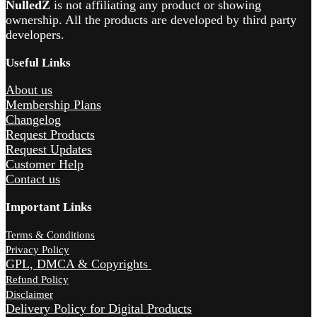
NulledZ
is not affiliating any product or showing
ownership. All the products are developed by third party
developers.
Useful Links
About us
Membership Plans
Changelog
Request Products
Request Updates
Customer Help
Contact us
Important Links
Terms & Conditions
Privacy Policy
GPL, DMCA & Copyrights
Refund Policy
Disclaimer
Delivery Policy for Digital Products