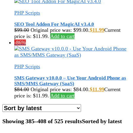
PHP Scripts
SEO Tool Addon For MagicAI v3.4.0
$
99.00
Original price was: $99.00.
$
11.99
Current
price is: $11.99.
Add to cart
-86%
PHP Scripts
SMS Gateway v10.0.0 – Use Your Android Phone as
SMS/MMS Gateway (SaaS)
$
84.00
Original price was: $84.00.
$
11.99
Current
price is: $11.99.
Add to cart
Showing 385–408 of 525 results
Sorted by latest