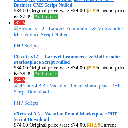
Business CMS Script Nulled
$
34.00
Original price was: $34.00.
$
7.99
Current price
is: $7.99.
Add to cart
-82%
PHP Scripts
Elevate v1.2 – Laravel Ecommerce & Multivendor
Marketplace Script Nulled
$
34.00
Original price was: $34.00.
$
5.99
Current price
is: $5.99.
Add to cart
-84%
PHP Scripts
vRent v4.3.3 – Vacation Rental Marketplace PHP
Script Download
$
74.00
Original price was: $74.00.
$
11.99
Current