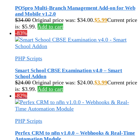
POSpro Multi-Branch Management Add-on for Web
and Mobile v1.2.0
$
34.00
Original price was: $34.00.
$
5.99
Current price
is: $5.99.
Add to cart
-83%
PHP Scripts
Smart School CBSE Examination v4.0 – Smart
School Addon
$
24.00
Original price was: $24.00.
$
3.99
Current price
is: $3.99.
Add to cart
-82%
PHP Scripts
Perfex CRM to n8n v1.0.0 – Webhooks & Real-Time
Automation Module