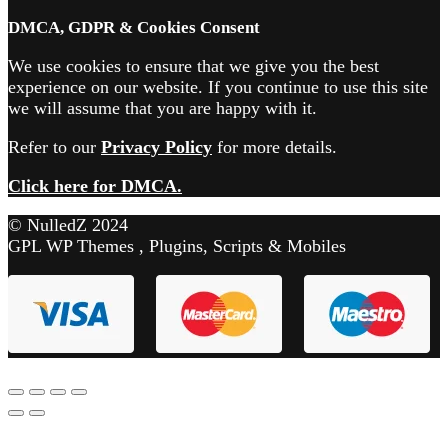
DMCA, GDPR & Cookies Consent
We use cookies to ensure that we give you the best
experience on our website. If you continue to use this site
we will assume that you are happy with it.
Refer to our
Privacy Policy
for more details.
Click here for DMCA.
© NulledZ 2024
GPL WP Themes , Plugins, Scripts & Mobiles