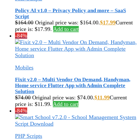
Policy AI v1.0 – Privacy Policy and more – SaaS
Script
$
164.00
Original price was: $164.00.
$
17.99
Current
price is: $17.99.
Add to cart
-84%
Mobiles
Fixit v2.0 – Multi Vendor On Demand, Handyman,
Home service Flutter App with Admin Complete
Solution
$
74.00
Original price was: $74.00.
$
11.99
Current
price is: $11.99.
Add to cart
-84%
PHP Scripts