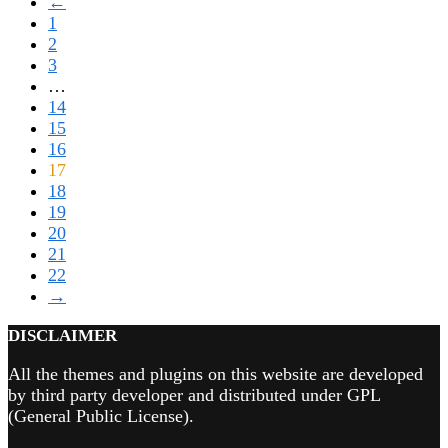
←
1
2
3
…
14
15
16
17
18
19
20
21
22
→
DISCLAIMER
All the themes and plugins on this website are developed
by third party developer and distributed under GPL
(General Public License).